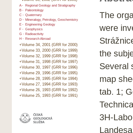
A -
Regional Geology and Stratigraphy
B -
Paleontology
The orga
C -
Quaternary
D -
Mineralogy, Petrology, Geochemistry
E -
Engineering Geology
were inv
F -
Geophysics
G -
Radioactivity
Strážnic
H -
Research Abroad
+Volume 34, 2001 (GRR for 2000)
+Volume 33, 2000 (GRR for 1999)
the subje
+Volume 32, 1999 (GRR for 1998)
+Volume 31, 1998 (GRR for 1997)
Several 
+Volume 30, 1997 (GRR for 1996)
+Volume 29, 1996 (GRR for 1995)
map shee
+Volume 28, 1995 (GRR for 1994)
+Volume 27, 1994 (GRR for 1993)
tab. 1; 
+Volume 26, 1993 (GRR for 1992)
+Volume 25, 1993 (GRR for 1991)
Technica
3H-Labor
Landesa