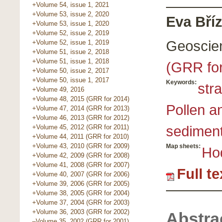
+Volume 54, issue 1, 2021
+Volume 53, issue 2, 2020
Eva Bříz
+Volume 53, issue 1, 2020
+Volume 52, issue 2, 2019
Geoscie
+Volume 52, issue 1, 2019
+Volume 51, issue 2, 2018
+Volume 51, issue 1, 2018
(GRR fo
+Volume 50, issue 2, 2017
+Volume 50, issue 1, 2017
Keywords:
str
+Volume 49, 2016
+Volume 48, 2015 (GRR for 2014)
Pollen a
+Volume 47, 2014 (GRR for 2013)
+Volume 46, 2013 (GRR for 2012)
sedimen
+Volume 45, 2012 (GRR for 2011)
+Volume 44, 2011 (GRR for 2010)
+Volume 43, 2010 (GRR for 2009)
Map sheets:
Ho
+Volume 42, 2009 (GRR for 2008)
+Volume 41, 2008 (GRR for 2007)
Full t
+Volume 40, 2007 (GRR for 2006)
+Volume 39, 2006 (GRR for 2005)
+Volume 38, 2005 (GRR for 2004)
+Volume 37, 2004 (GRR for 2003)
+Volume 36, 2003 (GRR for 2002)
Abstra
–Volume 35, 2002 (GRR for 2001)