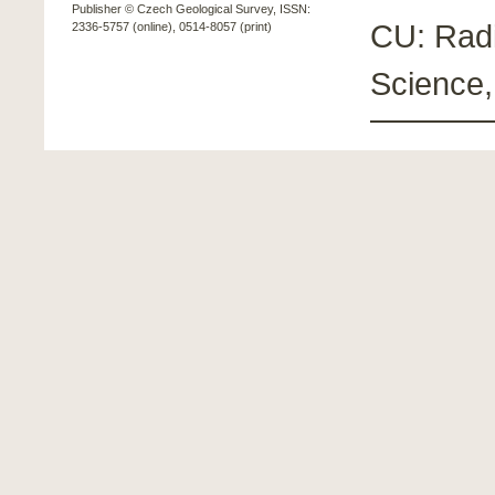
Publisher © Czech Geological Survey, ISSN:
CU: Radi
2336-5757 (online), 0514-8057 (print)
Science,