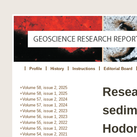
Profile
History
Instructions
Editorial Board
Resea
+Volume 58, issue 2, 2025
+Volume 58, issue 1, 2025
+Volume 57, issue 2, 2024
+Volume 57, issue 1, 2024
sedime
+Volume 56, issue 2, 2023
+Volume 56, issue 1, 2023
+Volume 55, issue 2, 2022
Hodo
+Volume 55, issue 1, 2022
+Volume 54, issue 2, 2021