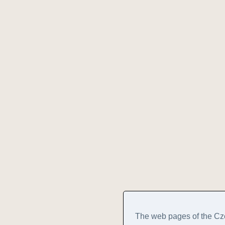
The web pages of the Cz