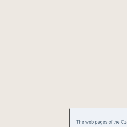
The web pages of the Cz