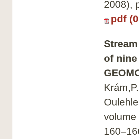
2008),
pdf (
Stream
of nine
GEOMO
Krám,P.,
Oulehle,
volume 
160–16