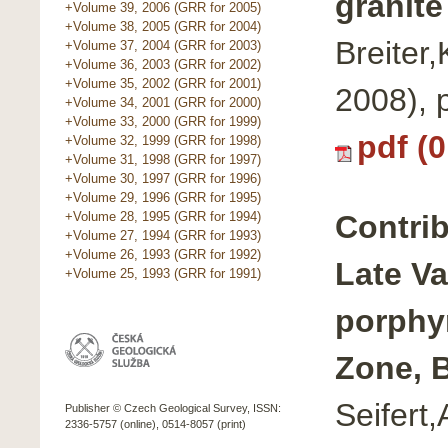
granite
+Volume 39, 2006 (GRR for 2005)
+Volume 38, 2005 (GRR for 2004)
Breiter
+Volume 37, 2004 (GRR for 2003)
+Volume 36, 2003 (GRR for 2002)
+Volume 35, 2002 (GRR for 2001)
2008),
+Volume 34, 2001 (GRR for 2000)
+Volume 33, 2000 (GRR for 1999)
pdf (
+Volume 32, 1999 (GRR for 1998)
+Volume 31, 1998 (GRR for 1997)
+Volume 30, 1997 (GRR for 1996)
+Volume 29, 1996 (GRR for 1995)
Contrib
+Volume 28, 1995 (GRR for 1994)
+Volume 27, 1994 (GRR for 1993)
+Volume 26, 1993 (GRR for 1992)
Late Va
+Volume 25, 1993 (GRR for 1991)
porphy
Zone, 
Seifert
Publisher © Czech Geological Survey, ISSN:
2336-5757 (online), 0514-8057 (print)