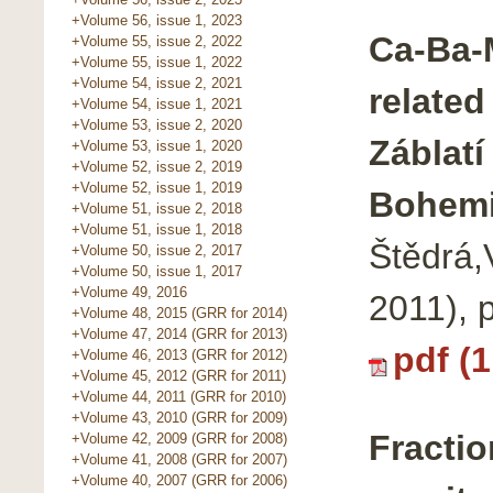
+Volume 56, issue 1, 2023
Ca-Ba-M
+Volume 55, issue 2, 2022
+Volume 55, issue 1, 2022
+Volume 54, issue 2, 2021
related
+Volume 54, issue 1, 2021
+Volume 53, issue 2, 2020
Záblatí
+Volume 53, issue 1, 2020
+Volume 52, issue 2, 2019
+Volume 52, issue 1, 2019
Bohem
+Volume 51, issue 2, 2018
+Volume 51, issue 1, 2018
Štědrá,
+Volume 50, issue 2, 2017
+Volume 50, issue 1, 2017
+Volume 49, 2016
2011), 
+Volume 48, 2015 (GRR for 2014)
+Volume 47, 2014 (GRR for 2013)
pdf (
+Volume 46, 2013 (GRR for 2012)
+Volume 45, 2012 (GRR for 2011)
+Volume 44, 2011 (GRR for 2010)
+Volume 43, 2010 (GRR for 2009)
Fractio
+Volume 42, 2009 (GRR for 2008)
+Volume 41, 2008 (GRR for 2007)
+Volume 40, 2007 (GRR for 2006)