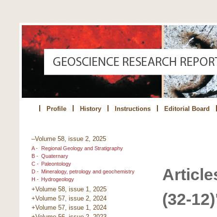
Profile
History
Instructions
Editorial Board
–Volume 58, issue 2, 2025
A -
Regional Geology and Stratigraphy
B -
Quaternary
C -
Paleontology
Article
D -
Mineralogy, petrology and geochemistry
H -
Hydrogeology
+Volume 58, issue 1, 2025
(32-12)
+Volume 57, issue 2, 2024
+Volume 57, issue 1, 2024
+Volume 56, issue 2, 2023