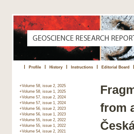
Profile
History
Instructions
Editorial Board
Fragm
+Volume 58, issue 2, 2025
+Volume 58, issue 1, 2025
+Volume 57, issue 2, 2024
+Volume 57, issue 1, 2024
from a
+Volume 56, issue 2, 2023
+Volume 56, issue 1, 2023
+Volume 55, issue 2, 2022
Česká
+Volume 55, issue 1, 2022
+Volume 54, issue 2, 2021