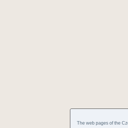
The web pages of the Cz