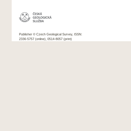
Publisher © Czech Geological Survey, ISSN:
2336-5757 (online), 0514-8057 (print)