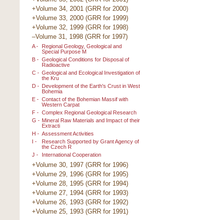
+Volume 34, 2001 (GRR for 2000)
+Volume 33, 2000 (GRR for 1999)
+Volume 32, 1999 (GRR for 1998)
–Volume 31, 1998 (GRR for 1997)
A -
Regional Geology, Geological and
Special Purpose M
B -
Geological Conditions for Disposal of
Radioactive
C -
Geological and Ecological Investigation of
the Kru
D -
Development of the Earth's Crust in West
Bohemia
E -
Contact of the Bohemian Massif with
Western Carpat
F -
Complex Regional Geological Research
G -
Mineral Raw Materials and Impact of their
Extracti
H -
Assessment Activities
I -
Research Supported by Grant Agency of
the Czech R
J -
International Cooperation
+Volume 30, 1997 (GRR for 1996)
+Volume 29, 1996 (GRR for 1995)
+Volume 28, 1995 (GRR for 1994)
+Volume 27, 1994 (GRR for 1993)
+Volume 26, 1993 (GRR for 1992)
+Volume 25, 1993 (GRR for 1991)