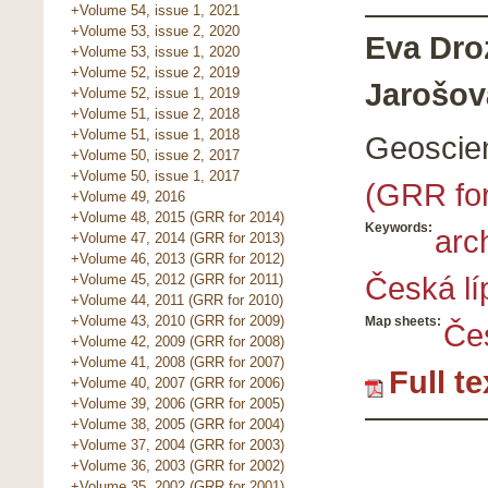
+Volume 54, issue 1, 2021
+Volume 53, issue 2, 2020
Eva Dro
+Volume 53, issue 1, 2020
+Volume 52, issue 2, 2019
Jarošov
+Volume 52, issue 1, 2019
+Volume 51, issue 2, 2018
+Volume 51, issue 1, 2018
Geoscie
+Volume 50, issue 2, 2017
+Volume 50, issue 1, 2017
(GRR fo
+Volume 49, 2016
+Volume 48, 2015 (GRR for 2014)
Keywords:
arc
+Volume 47, 2014 (GRR for 2013)
+Volume 46, 2013 (GRR for 2012)
Česká lí
+Volume 45, 2012 (GRR for 2011)
+Volume 44, 2011 (GRR for 2010)
+Volume 43, 2010 (GRR for 2009)
Map sheets:
Če
+Volume 42, 2009 (GRR for 2008)
+Volume 41, 2008 (GRR for 2007)
Full t
+Volume 40, 2007 (GRR for 2006)
+Volume 39, 2006 (GRR for 2005)
+Volume 38, 2005 (GRR for 2004)
+Volume 37, 2004 (GRR for 2003)
+Volume 36, 2003 (GRR for 2002)
+Volume 35, 2002 (GRR for 2001)