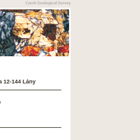
a 12-144 Lány
9