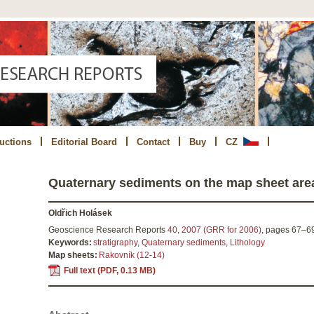
ructions
Editorial Board
Contact
Buy
CZ
Quaternary sediments on the map sheet are
Oldřich Holásek
Geoscience Research Reports
40, 2007 (GRR for 2006)
,
pages
67–6
Keywords:
stratigraphy
,
Quaternary sediments
,
Lithology
Map sheets:
Rakovník (12-14)
Full text (PDF, 0.13 MB)