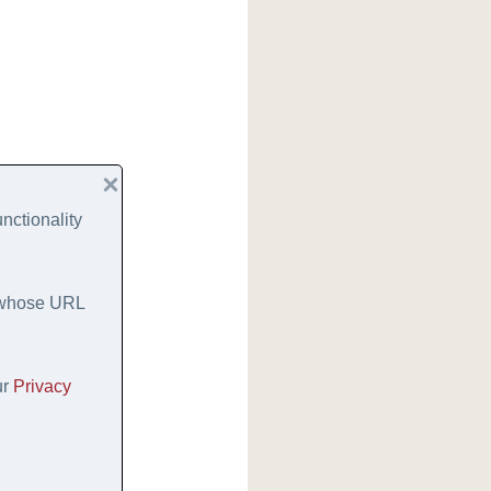
nctionality
s whose URL
ur
Privacy