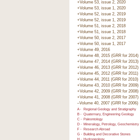
+Volume 53, issue 2, 2020
+Volume 53, issue 1, 2020
+Volume 52, issue 2, 2019
+Volume 52, issue 1, 2019
+Volume 51, issue 2, 2018
+Volume 51, issue 1, 2018
+Volume 50, issue 2, 2017
+Volume 50, issue 1, 2017
+Volume 49, 2016
+Volume 48, 2015 (GRR for 2014)
+Volume 47, 2014 (GRR for 2013)
+Volume 46, 2013 (GRR for 2012)
+Volume 45, 2012 (GRR for 2011)
+Volume 44, 2011 (GRR for 2010)
+Volume 43, 2010 (GRR for 2009)
+Volume 42, 2009 (GRR for 2008)
+Volume 41, 2008 (GRR for 2007)
–Volume 40, 2007 (GRR for 2006)
A -
Regional Geology and Stratigraphy
B -
Quaternary, Engineering Geology
C -
Paleontology
D -
Mineralogy, Petrology, Geochemistry
F -
Research Abroad
G -
Building and Decorative Stones
H -
Hydrogeology