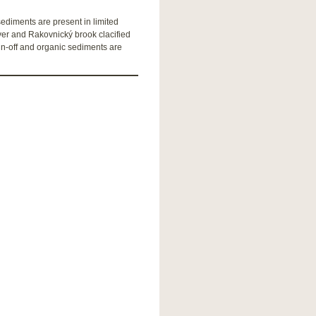
diments are present in limited
iver and Rakovnický brook clacified
un-off and organic sediments are