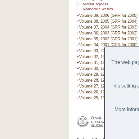
J -
Mineral Deposits
L -
Radioactive Wastes
+Volume 39, 2006 (GRR for 2005)
+Volume 38, 2005 (GRR for 2004)
+Volume 37, 2004 (GRR for 2003)
+Volume 36, 2003 (GRR for 2002)
+Volume 35, 2002 (GRR for 2001)
+Volume 34, 2001 (GRR for 2000)
+Volume 33, 2000 (GRR for 1999)
+Volume 32, 1999 (GRR for 1998)
The web page
+Volume 31, 1998 (GRR for 1997)
+Volume 30, 1997 (GRR for 1996)
+Volume 29, 1996 (GRR for 1995)
+Volume 28, 1995 (GRR for 1994)
This setting 
+Volume 27, 1994 (GRR for 1993)
+Volume 26, 1993 (GRR for 1992)
+Volume 25, 1993 (GRR for 1991)
More inform