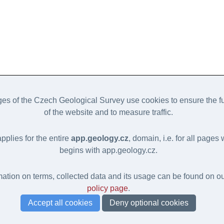
s of the Czech Geological Survey use cookies to ensure the fu
of the website and to measure traffic.
applies for the entire
app.geology.cz
, domain, i.e. for all page
begins with app.geology.cz.
ation on terms, collected data and its usage can be found on o
policy page
.
Accept all cookies
Deny optional cookies