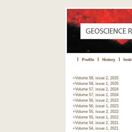
Profile
History
Inst
+Volume 58, issue 2, 2025
+Volume 58, issue 1, 2025
+Volume 57, issue 2, 2024
+Volume 57, issue 1, 2024
+Volume 56, issue 2, 2023
+Volume 56, issue 1, 2023
+Volume 55, issue 2, 2022
+Volume 55, issue 1, 2022
+Volume 54, issue 2, 2021
+Volume 54, issue 1, 2021