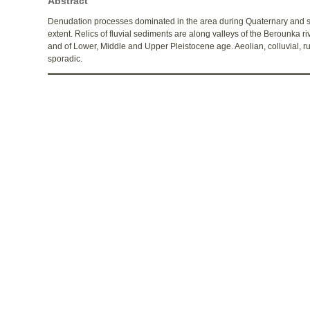
Abstract
Denudation processes dominated in the area during Quaternary and se
extent. Relics of fluvial sediments are along valleys of the Berounka r
and of Lower, Middle and Upper Pleistocene age. Aeolian, colluvial, r
sporadic.