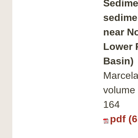
Sedimen
sedime
near No
Lower 
Basin)
Marcela
volume 
164
pdf (