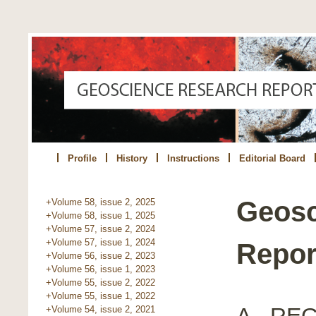
Profile
History
Instructions
Editorial Board
Geosc
+Volume 58, issue 2, 2025
+Volume 58, issue 1, 2025
+Volume 57, issue 2, 2024
+Volume 57, issue 1, 2024
Report
+Volume 56, issue 2, 2023
+Volume 56, issue 1, 2023
+Volume 55, issue 2, 2022
+Volume 55, issue 1, 2022
A - R
+Volume 54, issue 2, 2021