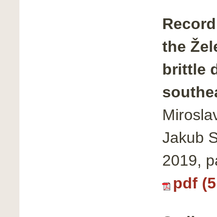
Record 
the Žel
brittle
southe
Mirosla
Jakub S
2019, 
pdf (