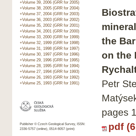
+Volume 39, 2006 (GRR for 2005)
+Volume 38, 2005 (GRR for 2004)
Biostra
+Volume 37, 2004 (GRR for 2003)
+Volume 36, 2003 (GRR for 2002)
minera
+Volume 35, 2002 (GRR for 2001)
+Volume 34, 2001 (GRR for 2000)
+Volume 33, 2000 (GRR for 1999)
the Ba
+Volume 32, 1999 (GRR for 1998)
+Volume 31, 1998 (GRR for 1997)
on the
+Volume 30, 1997 (GRR for 1996)
+Volume 29, 1996 (GRR for 1995)
+Volume 28, 1995 (GRR for 1994)
Rychal
+Volume 27, 1994 (GRR for 1993)
+Volume 26, 1993 (GRR for 1992)
Petr St
+Volume 25, 1993 (GRR for 1991)
Matýsek
pages 
pdf (
Publisher © Czech Geological Survey, ISSN:
2336-5757 (online), 0514-8057 (print)