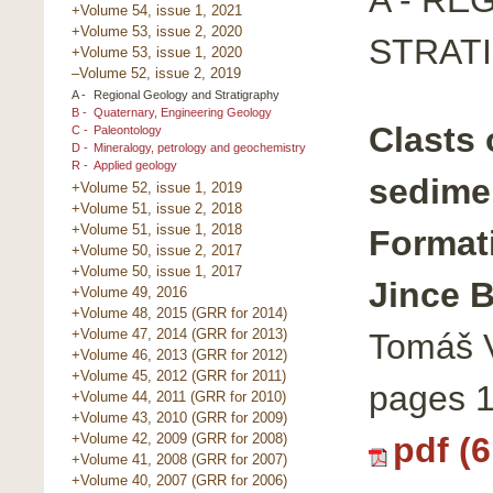
+Volume 54, issue 1, 2021
+Volume 53, issue 2, 2020
STRAT
+Volume 53, issue 1, 2020
–Volume 52, issue 2, 2019
A -
Regional Geology and Stratigraphy
B -
Quaternary, Engineering Geology
Clasts 
C -
Paleontology
D -
Mineralogy, petrology and geochemistry
R -
Applied geology
sedime
+Volume 52, issue 1, 2019
+Volume 51, issue 2, 2018
+Volume 51, issue 1, 2018
Formati
+Volume 50, issue 2, 2017
+Volume 50, issue 1, 2017
Jince B
+Volume 49, 2016
+Volume 48, 2015 (GRR for 2014)
+Volume 47, 2014 (GRR for 2013)
Tomáš V
+Volume 46, 2013 (GRR for 2012)
+Volume 45, 2012 (GRR for 2011)
pages 
+Volume 44, 2011 (GRR for 2010)
+Volume 43, 2010 (GRR for 2009)
pdf (
+Volume 42, 2009 (GRR for 2008)
+Volume 41, 2008 (GRR for 2007)
+Volume 40, 2007 (GRR for 2006)