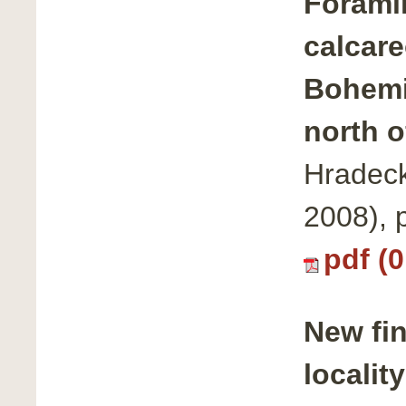
Forami
calcare
Bohemi
north o
Hradeck
2008), 
pdf (
New fi
localit