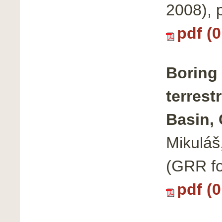
2008),
pdf (
Boring 
terrest
Basin,
Mikuláš
(GRR fo
pdf (