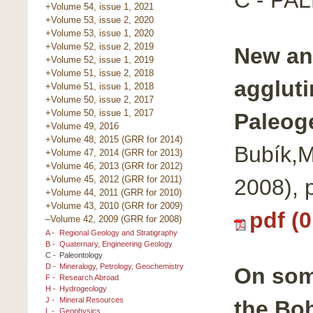
+Volume 54, issue 1, 2021
+Volume 53, issue 2, 2020
+Volume 53, issue 1, 2020
+Volume 52, issue 2, 2019
New an
+Volume 52, issue 1, 2019
+Volume 51, issue 2, 2018
aggluti
+Volume 51, issue 1, 2018
+Volume 50, issue 2, 2017
+Volume 50, issue 1, 2017
Paleog
+Volume 49, 2016
+Volume 48, 2015 (GRR for 2014)
Bubík,M
+Volume 47, 2014 (GRR for 2013)
+Volume 46, 2013 (GRR for 2012)
+Volume 45, 2012 (GRR for 2011)
2008), 
+Volume 44, 2011 (GRR for 2010)
+Volume 43, 2010 (GRR for 2009)
pdf (
–Volume 42, 2009 (GRR for 2008)
A -
Regional Geology and Stratigraphy
B -
Quaternary, Engineering Geology
C -
Paleontology
D -
Mineralogy, Petrology, Geochemistry
On som
F -
Research Abroad
H -
Hydrogeology
J -
Mineral Resources
the Bo
L -
Geophysics