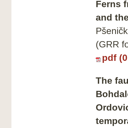
Ferns f
and the
Pšeničk
(GRR fo
pdf (
The fau
Bohdal
Ordovic
tempora