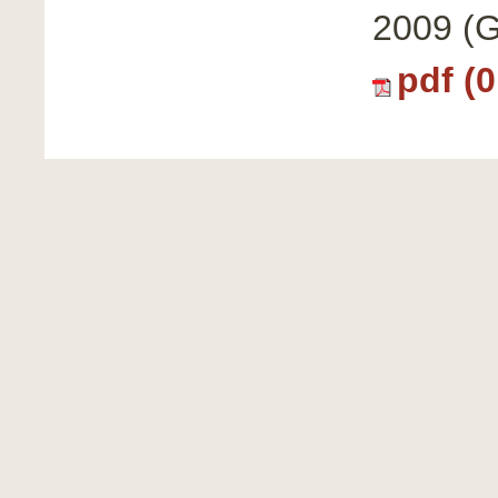
2009 (G
pdf (