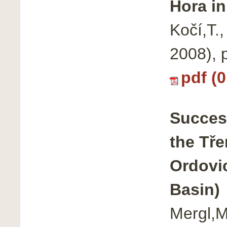
Hora i
Kočí,T.
2008), 
pdf (
Success
the Tř
Ordovi
Basin)
Mergl,M