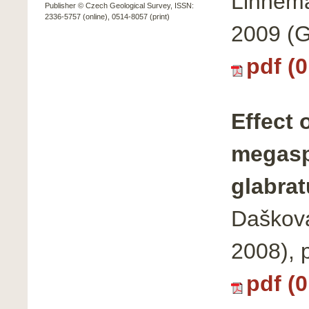
Linnema
Publisher © Czech Geological Survey, ISSN:
2336-5757 (online), 0514-8057 (print)
2009 (G
pdf (
Effect 
megasp
glabrat
Dašková
2008), 
pdf (