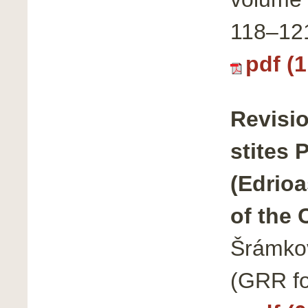
118–12
pdf (
Revisi
stites 
(Edrioa
of the 
Šrámkov
(GRR fo