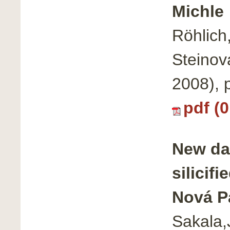
Michle
Röhlich,
Steinov
2008), 
pdf (
New da
silicif
Nová P
Sakala,