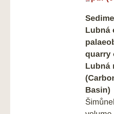
Sedime
Lubná 
palaeob
quarry
Lubná 
(Carbo
Basin)
Šimůnek
volume 