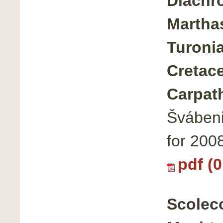
Diachr
Marthas
Turoni
Cretac
Carpat
Švábeni
for 200
pdf (
Scoleco