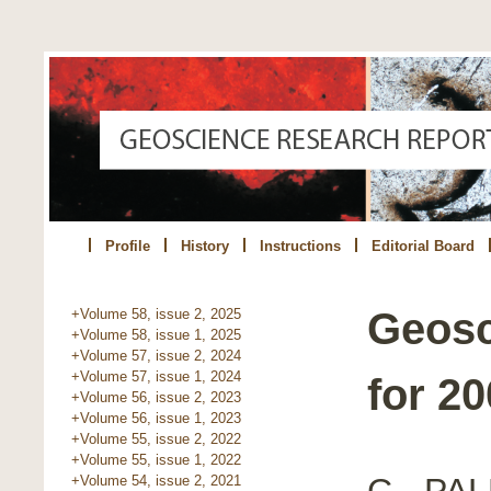
Profile
History
Instructions
Editorial Board
Geosc
+Volume 58, issue 2, 2025
+Volume 58, issue 1, 2025
+Volume 57, issue 2, 2024
+Volume 57, issue 1, 2024
for 2
+Volume 56, issue 2, 2023
+Volume 56, issue 1, 2023
+Volume 55, issue 2, 2022
+Volume 55, issue 1, 2022
C - P
+Volume 54, issue 2, 2021