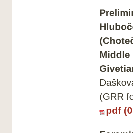
Prelimi
Hluboče
(Chote
Middle 
Givetia
Dašková
(GRR fo
pdf (