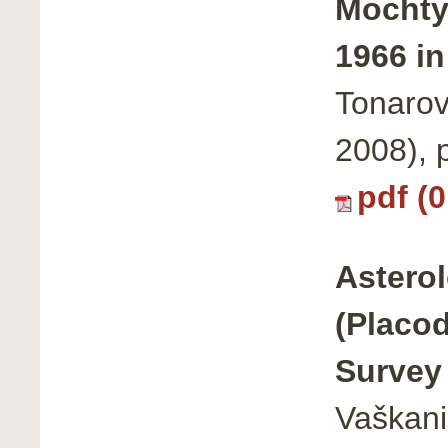
Mochty
1966 in
Tonarov
2008),
pdf (
Asterol
(Placod
Survey 
Vaškani