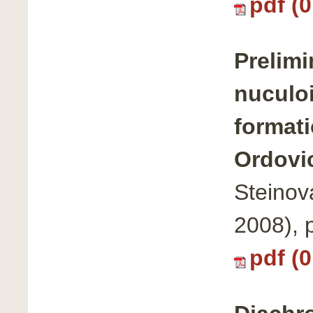
pdf (
Prelimi
nuculoi
formati
Ordovic
Steinov
2008),
pdf (