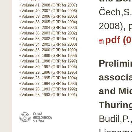
+Volume 41, 2008 (GRR for 2007)
Čech,S.
+Volume 40, 2007 (GRR for 2006)
+Volume 39, 2006 (GRR for 2005)
+Volume 38, 2005 (GRR for 2004)
2008), 
+Volume 37, 2004 (GRR for 2003)
+Volume 36, 2003 (GRR for 2002)
pdf (
+Volume 35, 2002 (GRR for 2001)
+Volume 34, 2001 (GRR for 2000)
+Volume 33, 2000 (GRR for 1999)
+Volume 32, 1999 (GRR for 1998)
Prelimi
+Volume 31, 1998 (GRR for 1997)
+Volume 30, 1997 (GRR for 1996)
+Volume 29, 1996 (GRR for 1995)
associ
+Volume 28, 1995 (GRR for 1994)
+Volume 27, 1994 (GRR for 1993)
and Mid
+Volume 26, 1993 (GRR for 1992)
+Volume 25, 1993 (GRR for 1991)
Thurin
Budil,P.