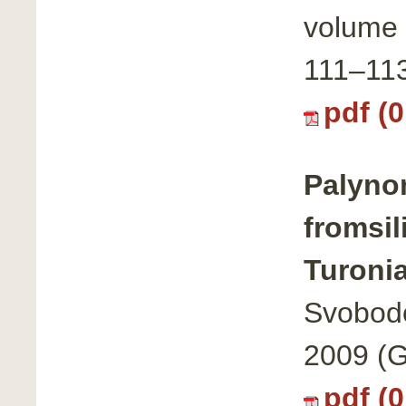
volume 
111–11
pdf (
Palyno
fromsil
Turoni
Svobodo
2009 (G
pdf (