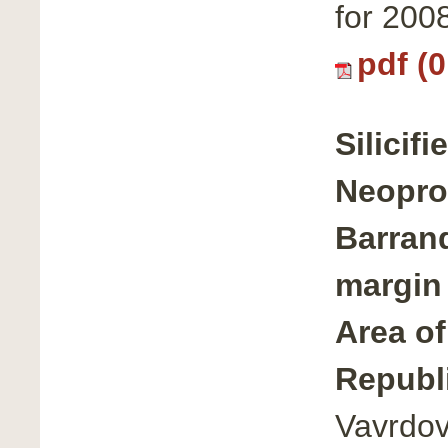
for 200
pdf (
Silicif
Neoprot
Barrand
margin
Area of
Republ
Vavrdov